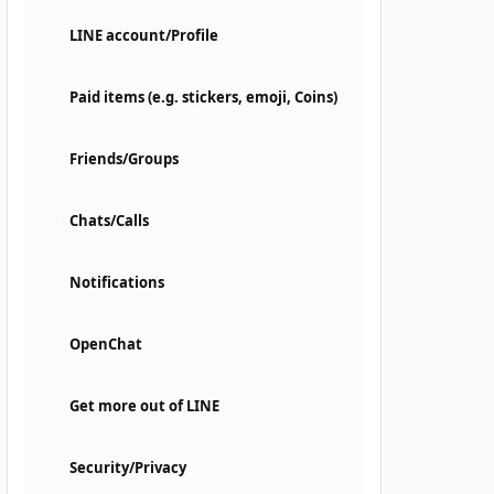
LINE account/Profile
Paid items (e.g. stickers, emoji, Coins)
Friends/Groups
Chats/Calls
Notifications
OpenChat
Get more out of LINE
Security/Privacy