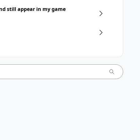
nd still appear in my game