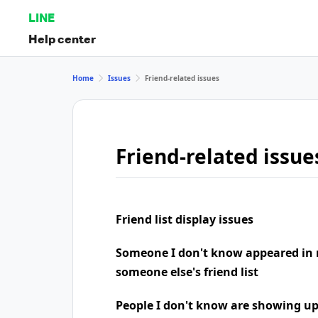
LINE
Help center
Home
Issues
Friend-related issues
Friend-related issue
Friend list display issues
Someone I don't know appeared in 
someone else's friend list
People I don't know are showing u