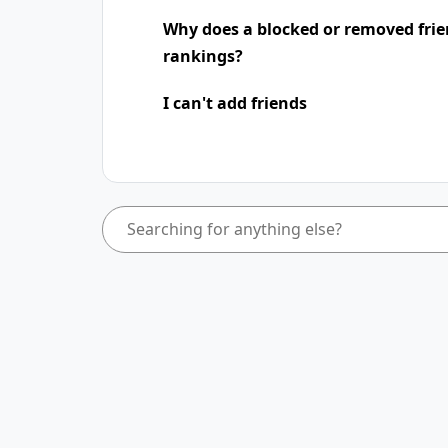
Why does a blocked or removed frie
rankings?
I can't add friends