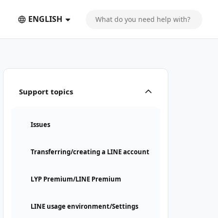
ENGLISH
Support topics
Issues
Transferring/creating a LINE account
LYP Premium/LINE Premium
LINE usage environment/Settings