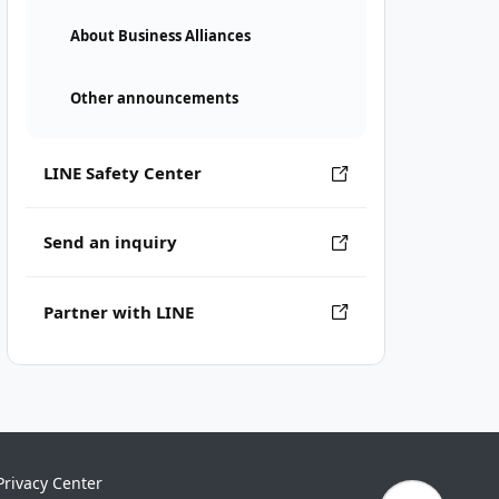
About Business Alliances
Other announcements
LINE Safety Center
Send an inquiry
Partner with LINE
Privacy Center