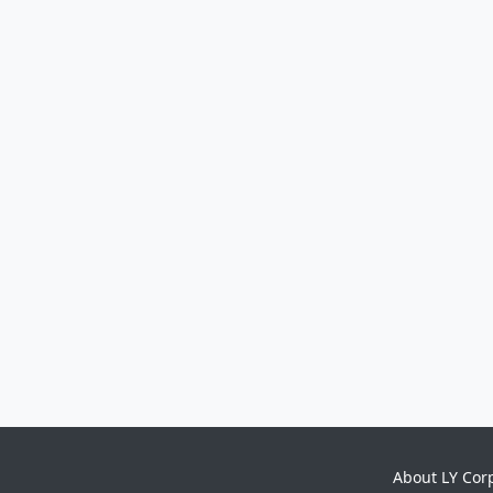
About LY Cor