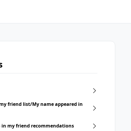
s
my friend list/My name appeared in
p in my friend recommendations