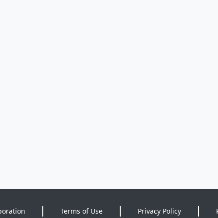
poration
Terms of Use
Privacy Policy