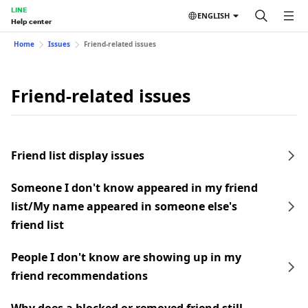
LINE
ENGLISH
Help center
Home
Issues
Friend-related issues
Friend-related issues
Friend list display issues
Someone I don't know appeared in my friend
list/My name appeared in someone else's
friend list
People I don't know are showing up in my
friend recommendations