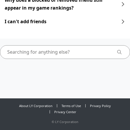
Why does a blocked or removed friend still
appear in my game rankings?
I can't add friends
About LY Corporation
Terms of Use
Privacy Policy
Privacy Center
©
LY Corporation