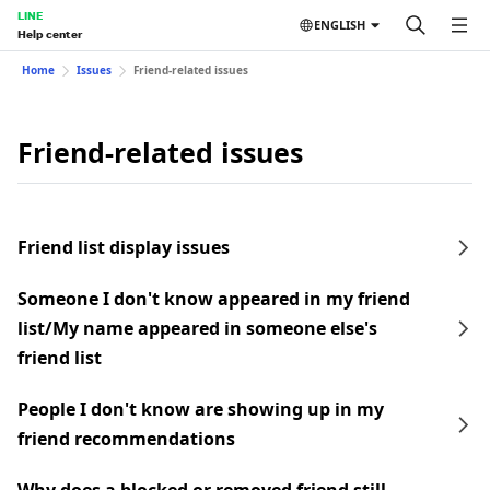
LINE
ENGLISH
Help center
Home
Issues
Friend-related issues
Friend-related issues
Friend list display issues
Someone I don't know appeared in my friend
list/My name appeared in someone else's
friend list
People I don't know are showing up in my
friend recommendations