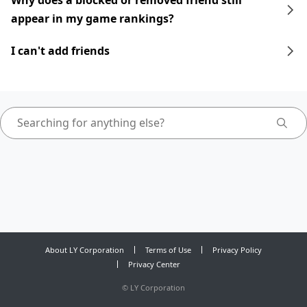
Why does a blocked or removed friend still
appear in my game rankings?
I can't add friends
About LY Corporation
Terms of Use
Privacy Policy
Privacy Center
©
LY Corporation