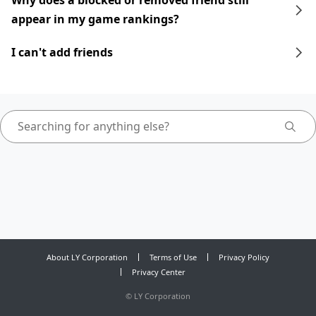
Why does a blocked or removed friend still
appear in my game rankings?
I can't add friends
About LY Corporation
Terms of Use
Privacy Policy
Privacy Center
©
LY Corporation