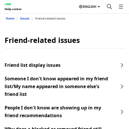
LINE
ENGLISH
Help center
Home
Issues
Friend-related issues
Friend-related issues
Friend list display issues
Someone I don't know appeared in my friend
list/My name appeared in someone else's
friend list
People I don't know are showing up in my
friend recommendations