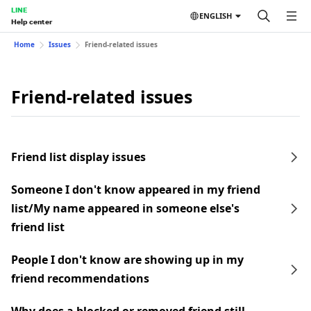
LINE
ENGLISH
Help center
Home
Issues
Friend-related issues
Friend-related issues
Friend list display issues
Someone I don't know appeared in my friend
list/My name appeared in someone else's
friend list
People I don't know are showing up in my
friend recommendations