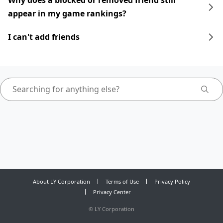
Why does a blocked or removed friend still
appear in my game rankings?
I can't add friends
About LY Corporation
Terms of Use
Privacy Policy
Privacy Center
©
LY Corporation