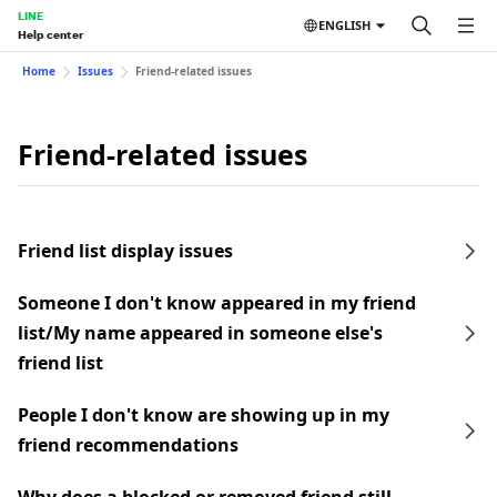
LINE
ENGLISH
Help center
Home
Issues
Friend-related issues
Friend-related issues
Friend list display issues
Someone I don't know appeared in my friend
list/My name appeared in someone else's
friend list
People I don't know are showing up in my
friend recommendations