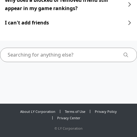
Why does a blocked or removed friend still
appear in my game rankings?
I can't add friends
About LY Corporation
Terms of Use
Privacy Policy
Privacy Center
©
LY Corporation