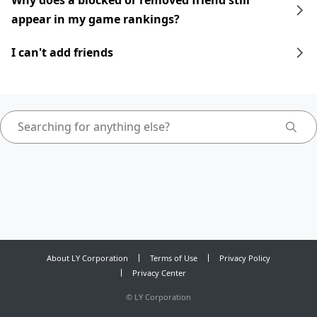
Why does a blocked or removed friend still
appear in my game rankings?
I can't add friends
About LY Corporation
Terms of Use
Privacy Policy
Privacy Center
©
LY Corporation