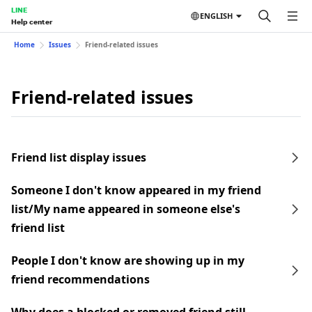
LINE
ENGLISH
Help center
Home
Issues
Friend-related issues
Friend-related issues
Friend list display issues
Someone I don't know appeared in my friend
list/My name appeared in someone else's
friend list
People I don't know are showing up in my
friend recommendations