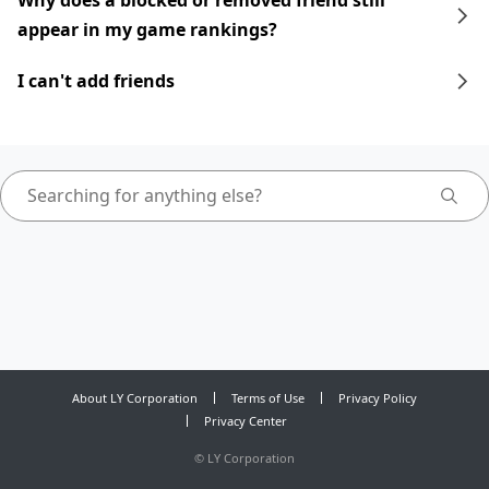
Why does a blocked or removed friend still
appear in my game rankings?
I can't add friends
About LY Corporation
Terms of Use
Privacy Policy
Privacy Center
©
LY Corporation