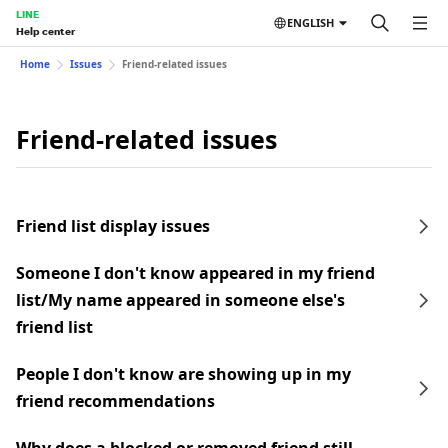
LINE
ENGLISH
Help center
Home
Issues
Friend-related issues
Friend-related issues
Friend list display issues
Someone I don't know appeared in my friend
list/My name appeared in someone else's
friend list
People I don't know are showing up in my
friend recommendations