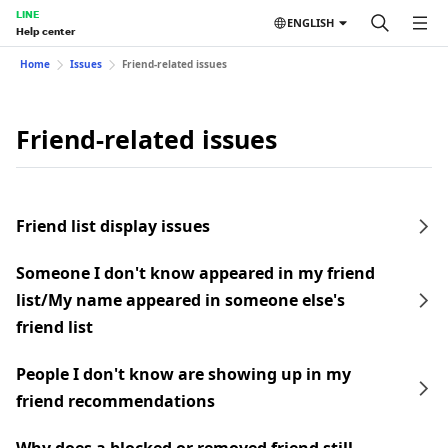
LINE
ENGLISH
Help center
Home
Issues
Friend-related issues
Friend-related issues
Friend list display issues
Someone I don't know appeared in my friend
list/My name appeared in someone else's
friend list
People I don't know are showing up in my
friend recommendations