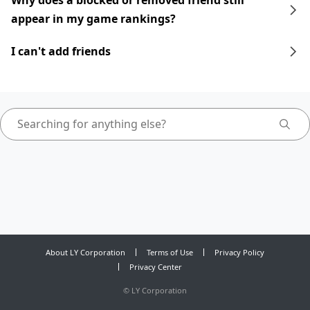
Why does a blocked or removed friend still
appear in my game rankings?
I can't add friends
About LY Corporation
Terms of Use
Privacy Policy
Privacy Center
©
LY Corporation