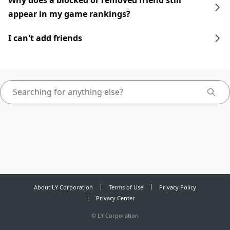
Why does a blocked or removed friend still
appear in my game rankings?
I can't add friends
About LY Corporation
Terms of Use
Privacy Policy
Privacy Center
©
LY Corporation