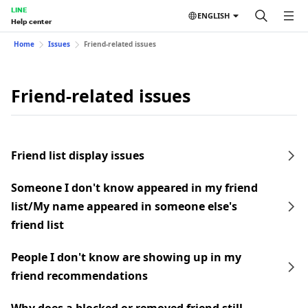
LINE
ENGLISH
Help center
Home
Issues
Friend-related issues
Friend-related issues
Friend list display issues
Someone I don't know appeared in my friend
list/My name appeared in someone else's
friend list
People I don't know are showing up in my
friend recommendations