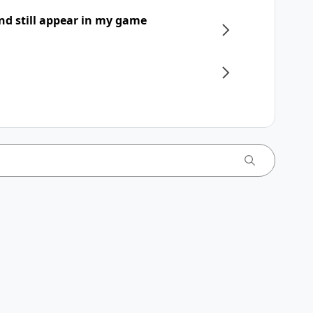
nd still appear in my game