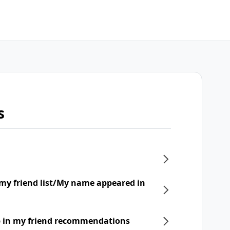
s
my friend list/My name appeared in
p in my friend recommendations