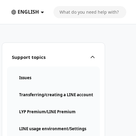
ENGLISH
Support topics
Issues
Transferring/creating a LINE account
LYP Premium/LINE Premium
LINE usage environment/Settings