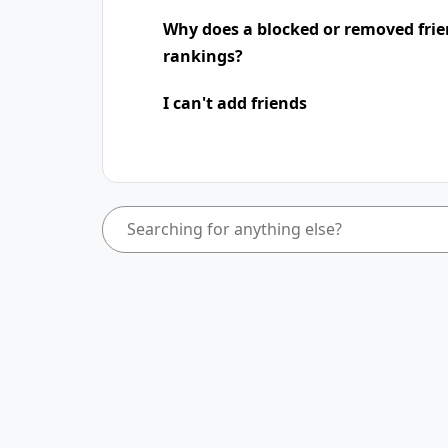
Why does a blocked or removed frie
rankings?
I can't add friends