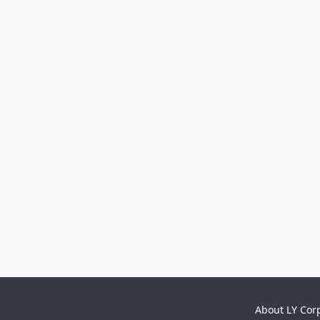
About LY Cor