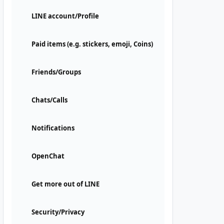
LINE account/Profile
Paid items (e.g. stickers, emoji, Coins)
Friends/Groups
Chats/Calls
Notifications
OpenChat
Get more out of LINE
Security/Privacy