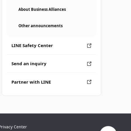
About Business Alliances
Other announcements
LINE Safety Center
Send an inquiry
Partner with LINE
Privacy Center