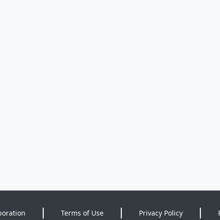
poration
Terms of Use
Privacy Policy