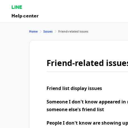
LINE
Help center
Home
Issues
Friend-related issues
Friend-related issue
Friend list display issues
Someone I don't know appeared in 
someone else's friend list
People I don't know are showing u