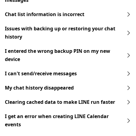
messages
Chat list information is incorrect
Issues with backing up or restoring your chat
history
I entered the wrong backup PIN on my new
device
I can't send/receive messages
My chat history disappeared
Clearing cached data to make LINE run faster
I get an error when creating LINE Calendar
events