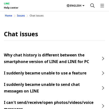
LINE
ENGLISH
Help center
Home
Issues
Chat issues
Chat issues
Why chat history is different between the
smartphone version of LINE and LINE for PC
I suddenly became unable to use a feature
I suddenly became unable to send chat
messages on LINE
I can't send/receive/open photos/videos/voice