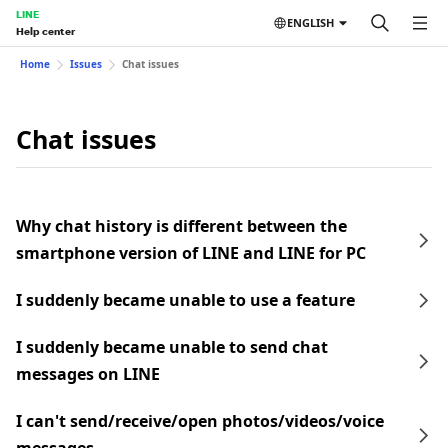
LINE
ENGLISH
Help center
Home
Issues
Chat issues
Chat issues
Why chat history is different between the
smartphone version of LINE and LINE for PC
I suddenly became unable to use a feature
I suddenly became unable to send chat
messages on LINE
I can't send/receive/open photos/videos/voice