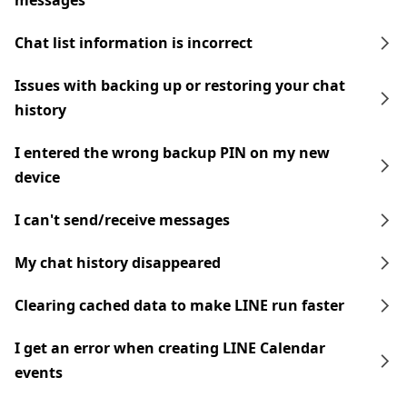
messages
Chat list information is incorrect
Issues with backing up or restoring your chat
history
I entered the wrong backup PIN on my new
device
I can't send/receive messages
My chat history disappeared
Clearing cached data to make LINE run faster
I get an error when creating LINE Calendar
events