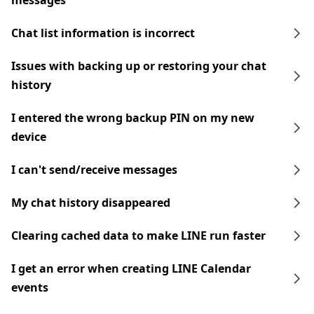
messages
Chat list information is incorrect
Issues with backing up or restoring your chat
history
I entered the wrong backup PIN on my new
device
I can't send/receive messages
My chat history disappeared
Clearing cached data to make LINE run faster
I get an error when creating LINE Calendar
events