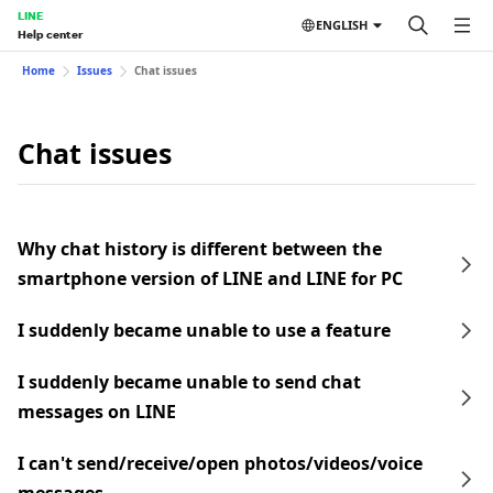
LINE
ENGLISH
Help center
Home
Issues
Chat issues
Chat issues
Why chat history is different between the
smartphone version of LINE and LINE for PC
I suddenly became unable to use a feature
I suddenly became unable to send chat
messages on LINE
I can't send/receive/open photos/videos/voice