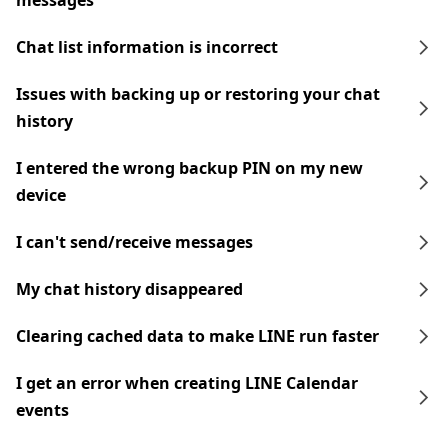
messages
Chat list information is incorrect
Issues with backing up or restoring your chat
history
I entered the wrong backup PIN on my new
device
I can't send/receive messages
My chat history disappeared
Clearing cached data to make LINE run faster
I get an error when creating LINE Calendar
events