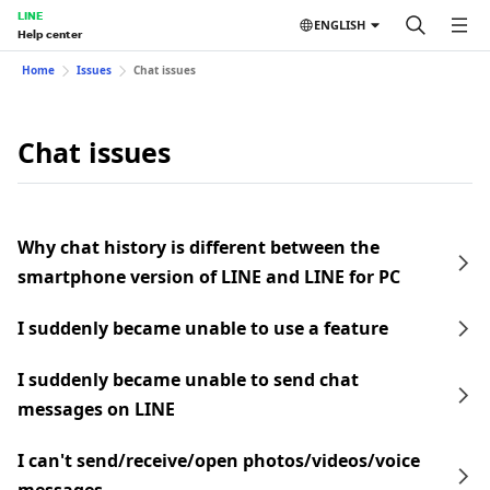
LINE
ENGLISH
Help center
Home
Issues
Chat issues
Chat issues
Why chat history is different between the
smartphone version of LINE and LINE for PC
I suddenly became unable to use a feature
I suddenly became unable to send chat
messages on LINE
I can't send/receive/open photos/videos/voice