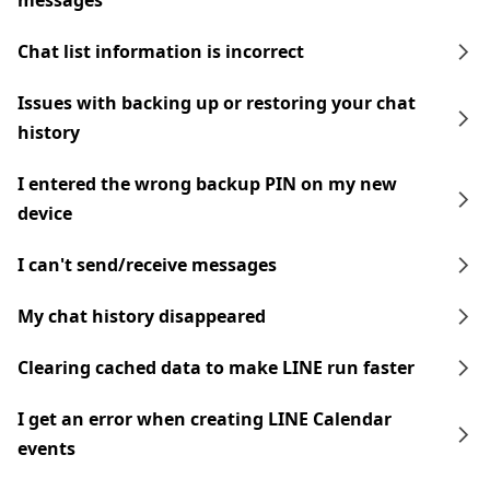
messages
Chat list information is incorrect
Issues with backing up or restoring your chat
history
I entered the wrong backup PIN on my new
device
I can't send/receive messages
My chat history disappeared
Clearing cached data to make LINE run faster
I get an error when creating LINE Calendar
events