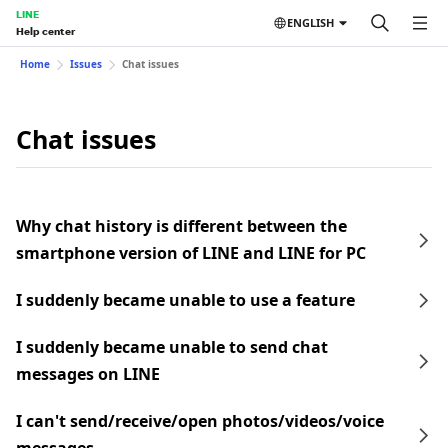
LINE
ENGLISH
Help center
Home
Issues
Chat issues
Chat issues
Why chat history is different between the
smartphone version of LINE and LINE for PC
I suddenly became unable to use a feature
I suddenly became unable to send chat
messages on LINE
I can't send/receive/open photos/videos/voice