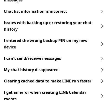
messages
Chat list information is incorrect
Issues with backing up or restoring your chat
history
I entered the wrong backup PIN on my new
device
I can't send/receive messages
My chat history disappeared
Clearing cached data to make LINE run faster
I get an error when creating LINE Calendar
events