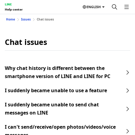
LINE
ENGLISH
Help center
Home
Issues
Chat issues
Chat issues
Why chat history is different between the
smartphone version of LINE and LINE for PC
I suddenly became unable to use a feature
I suddenly became unable to send chat
messages on LINE
I can't send/receive/open photos/videos/voice