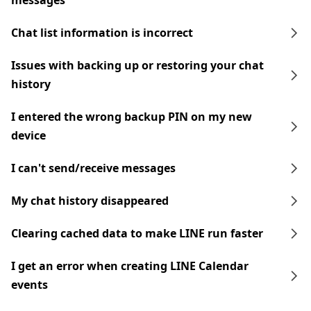
messages
Chat list information is incorrect
Issues with backing up or restoring your chat
history
I entered the wrong backup PIN on my new
device
I can't send/receive messages
My chat history disappeared
Clearing cached data to make LINE run faster
I get an error when creating LINE Calendar
events