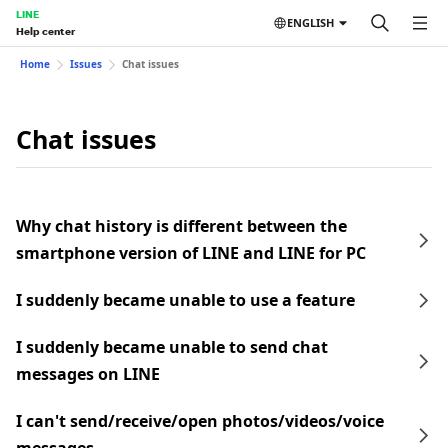
LINE
ENGLISH
Help center
Home
Issues
Chat issues
Chat issues
Why chat history is different between the
smartphone version of LINE and LINE for PC
I suddenly became unable to use a feature
I suddenly became unable to send chat
messages on LINE
I can't send/receive/open photos/videos/voice