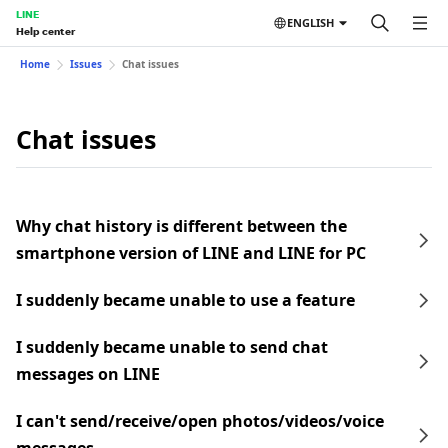
LINE
ENGLISH
Help center
Home
Issues
Chat issues
Chat issues
Why chat history is different between the
smartphone version of LINE and LINE for PC
I suddenly became unable to use a feature
I suddenly became unable to send chat
messages on LINE
I can't send/receive/open photos/videos/voice