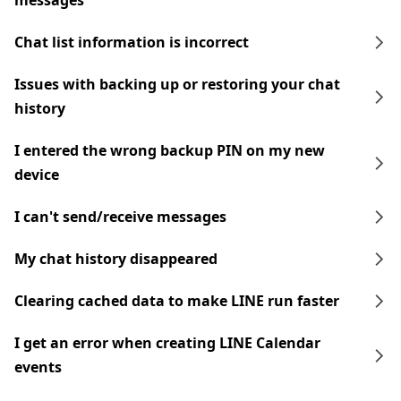
messages
Chat list information is incorrect
Issues with backing up or restoring your chat
history
I entered the wrong backup PIN on my new
device
I can't send/receive messages
My chat history disappeared
Clearing cached data to make LINE run faster
I get an error when creating LINE Calendar
events