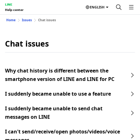
LINE
ENGLISH
Help center
Home
Issues
Chat issues
Chat issues
Why chat history is different between the
smartphone version of LINE and LINE for PC
I suddenly became unable to use a feature
I suddenly became unable to send chat
messages on LINE
I can't send/receive/open photos/videos/voice