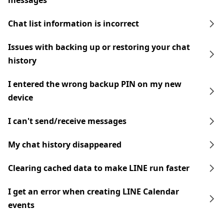
messages
Chat list information is incorrect
Issues with backing up or restoring your chat
history
I entered the wrong backup PIN on my new
device
I can't send/receive messages
My chat history disappeared
Clearing cached data to make LINE run faster
I get an error when creating LINE Calendar
events