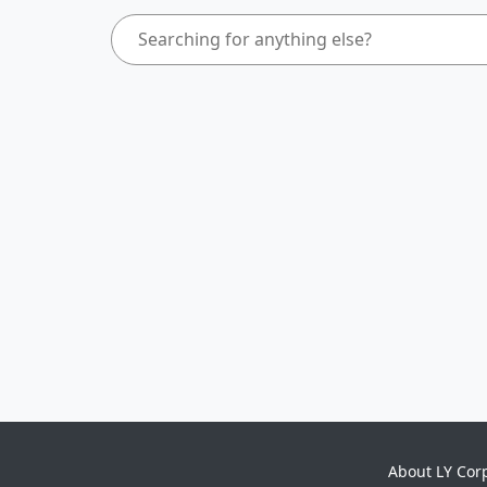
About LY Cor