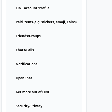
LINE account/Profile
Paid items (e.g. stickers, emoji, Coins)
Friends/Groups
Chats/Calls
Notifications
OpenChat
Get more out of LINE
Security/Privacy