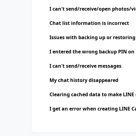
I can't send/receive/open photos/v
Chat list information is incorrect
Issues with backing up or restoring
I entered the wrong backup PIN on
I can't send/receive messages
My chat history disappeared
Clearing cached data to make LINE 
I get an error when creating LINE C