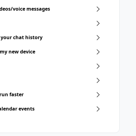
ideos/voice messages
 your chat history
 my new device
run faster
alendar events