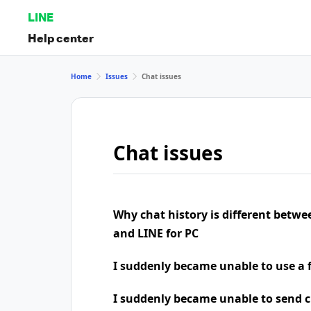
LINE
Help center
Home
Issues
Chat issues
Chat issues
Why chat history is different betw
and LINE for PC
I suddenly became unable to use a 
I suddenly became unable to send 