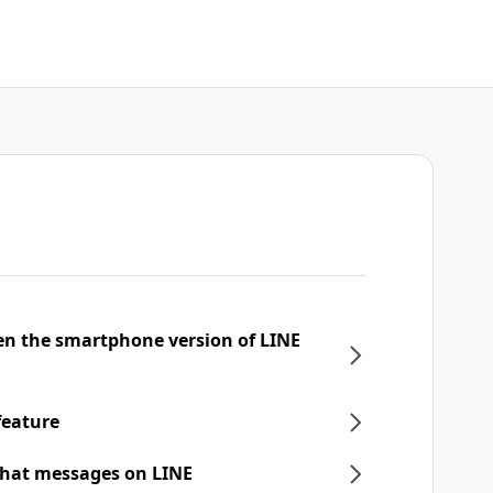
een the smartphone version of LINE
feature
chat messages on LINE