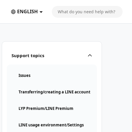
ENGLISH
Support topics
Issues
Transferring/creating a LINE account
LYP Premium/LINE Premium
LINE usage environment/Settings