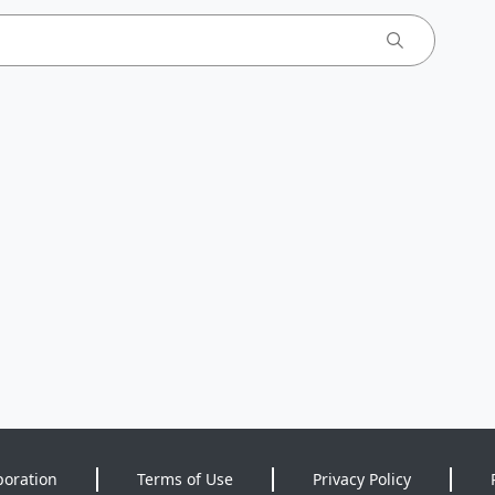
poration
Terms of Use
Privacy Policy