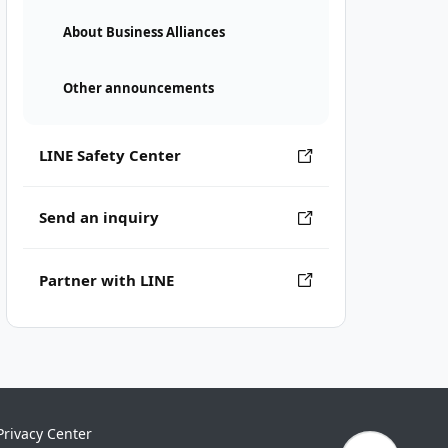
About Business Alliances
Other announcements
LINE Safety Center
Send an inquiry
Partner with LINE
Privacy Center