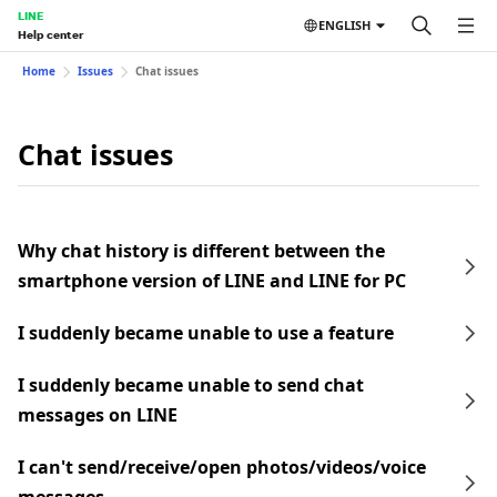
LINE
ENGLISH
Help center
Home
Issues
Chat issues
Chat issues
Why chat history is different between the
smartphone version of LINE and LINE for PC
I suddenly became unable to use a feature
I suddenly became unable to send chat
messages on LINE
I can't send/receive/open photos/videos/voice