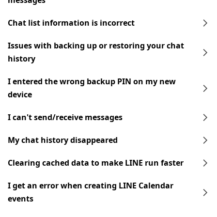
messages
Chat list information is incorrect
Issues with backing up or restoring your chat
history
I entered the wrong backup PIN on my new
device
I can't send/receive messages
My chat history disappeared
Clearing cached data to make LINE run faster
I get an error when creating LINE Calendar
events