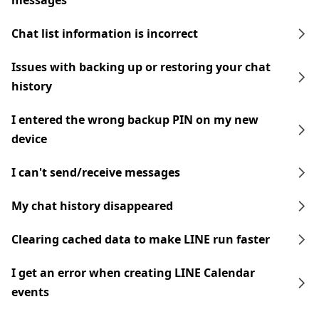
messages
Chat list information is incorrect
Issues with backing up or restoring your chat
history
I entered the wrong backup PIN on my new
device
I can't send/receive messages
My chat history disappeared
Clearing cached data to make LINE run faster
I get an error when creating LINE Calendar
events