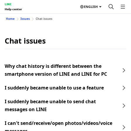
LINE
ENGLISH
Help center
Home
Issues
Chat issues
Chat issues
Why chat history is different between the
smartphone version of LINE and LINE for PC
I suddenly became unable to use a feature
I suddenly became unable to send chat
messages on LINE
I can't send/receive/open photos/videos/voice