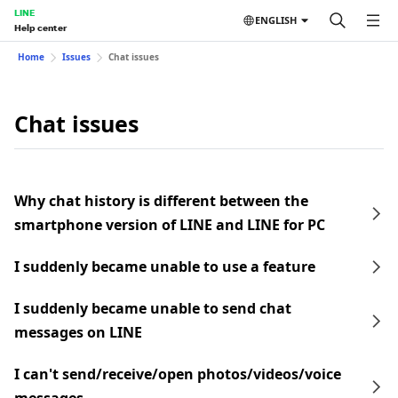
LINE
ENGLISH
Help center
Home
Issues
Chat issues
Chat issues
Why chat history is different between the
smartphone version of LINE and LINE for PC
I suddenly became unable to use a feature
I suddenly became unable to send chat
messages on LINE
I can't send/receive/open photos/videos/voice