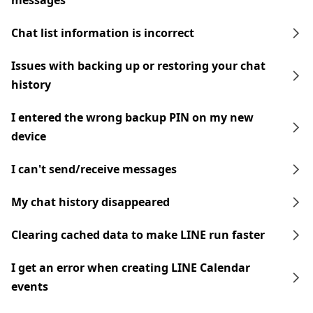
messages
Chat list information is incorrect
Issues with backing up or restoring your chat
history
I entered the wrong backup PIN on my new
device
I can't send/receive messages
My chat history disappeared
Clearing cached data to make LINE run faster
I get an error when creating LINE Calendar
events