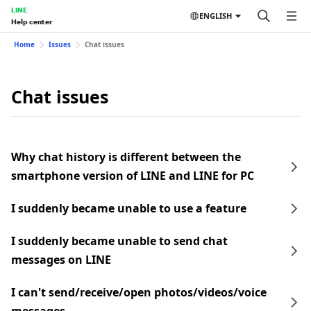
LINE
ENGLISH
Help center
Home
Issues
Chat issues
Chat issues
Why chat history is different between the
smartphone version of LINE and LINE for PC
I suddenly became unable to use a feature
I suddenly became unable to send chat
messages on LINE
I can't send/receive/open photos/videos/voice