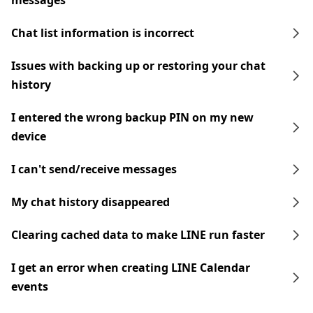
messages
Chat list information is incorrect
Issues with backing up or restoring your chat
history
I entered the wrong backup PIN on my new
device
I can't send/receive messages
My chat history disappeared
Clearing cached data to make LINE run faster
I get an error when creating LINE Calendar
events