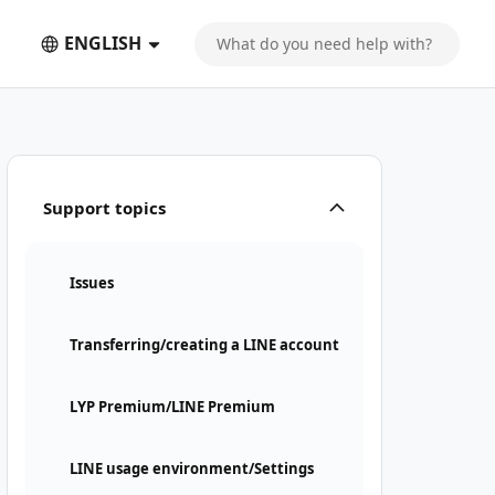
ENGLISH
Support topics
Issues
Transferring/creating a LINE account
LYP Premium/LINE Premium
LINE usage environment/Settings