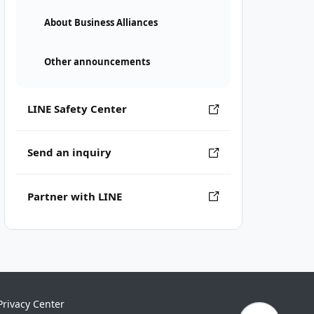
About Business Alliances
Other announcements
LINE Safety Center
Send an inquiry
Partner with LINE
Privacy Center