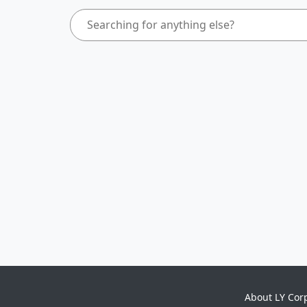
About LY Cor