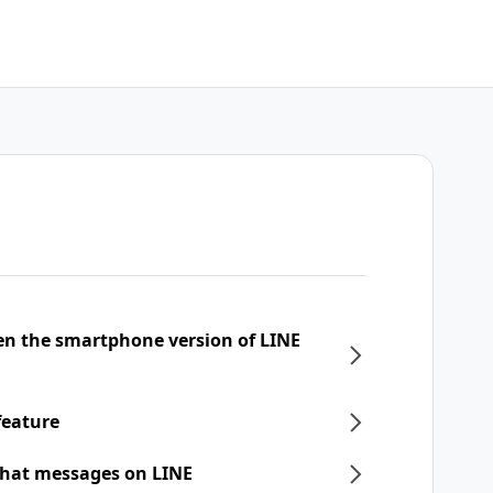
een the smartphone version of LINE
feature
chat messages on LINE