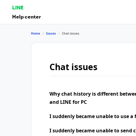
LINE
Help center
Home
Issues
Chat issues
Chat issues
Why chat history is different betw
and LINE for PC
I suddenly became unable to use a 
I suddenly became unable to send 