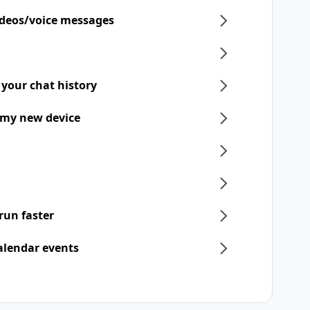
ideos/voice messages
 your chat history
 my new device
run faster
alendar events