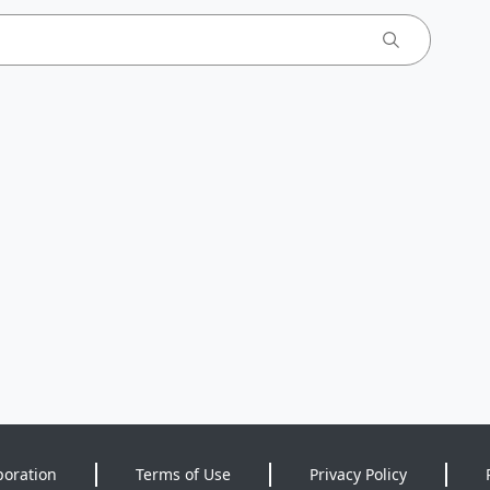
poration
Terms of Use
Privacy Policy