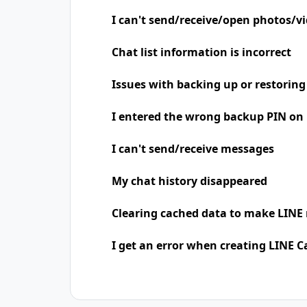
I can't send/receive/open photos/v
Chat list information is incorrect
Issues with backing up or restoring
I entered the wrong backup PIN on
I can't send/receive messages
My chat history disappeared
Clearing cached data to make LINE 
I get an error when creating LINE C