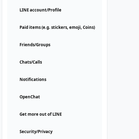
LINE account/Profile
Paid items (e.g. stickers, emoji, Coins)
Friends/Groups
Chats/Calls
Notifications
OpenChat
Get more out of LINE
Security/Privacy