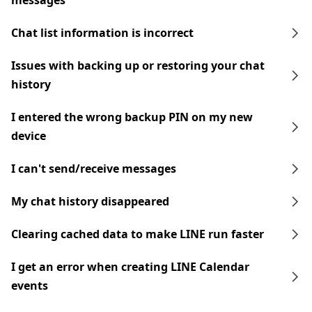
messages
Chat list information is incorrect
Issues with backing up or restoring your chat
history
I entered the wrong backup PIN on my new
device
I can't send/receive messages
My chat history disappeared
Clearing cached data to make LINE run faster
I get an error when creating LINE Calendar
events