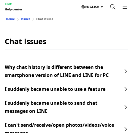
LINE
ENGLISH
Help center
Home
Issues
Chat issues
Chat issues
Why chat history is different between the
smartphone version of LINE and LINE for PC
I suddenly became unable to use a feature
I suddenly became unable to send chat
messages on LINE
I can't send/receive/open photos/videos/voice