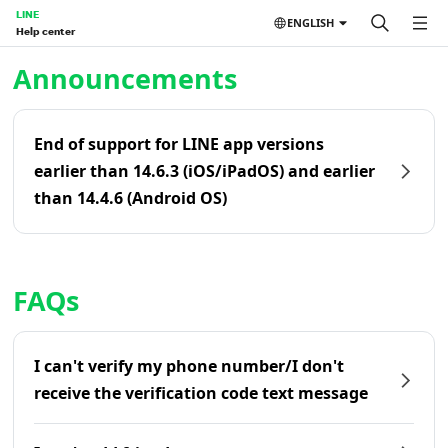
LINE
ENGLISH
Help center
Home | LINE Help Center
Announcements
End of support for LINE app versions
earlier than 14.6.3 (iOS/iPadOS) and earlier
than 14.4.6 (Android OS)
FAQs
I can't verify my phone number/I don't
receive the verification code text message