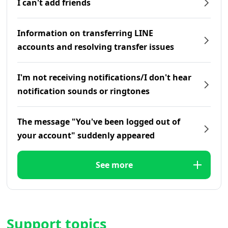
I can't add friends
Information on transferring LINE
accounts and resolving transfer issues
I'm not receiving notifications/I don't hear
notification sounds or ringtones
The message "You've been logged out of
your account" suddenly appeared
See more
Support topics