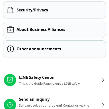
Security/Privacy
About Business Alliances
Other announcements
Other resources
LINE Safety Center
This is the Guide Page to enjoy LINE safely.
Send an inquiry
Still can't solve your problem? Contact us via the