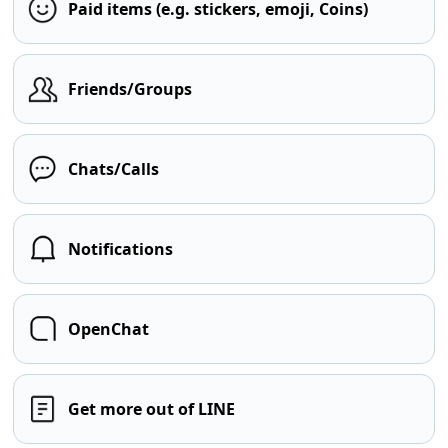
Paid items (e.g. stickers, emoji, Coins)
Friends/Groups
Chats/Calls
Notifications
OpenChat
Get more out of LINE