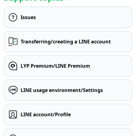
Issues
Transferring/creating a LINE account
LYP Premium/LINE Premium
LINE usage environment/Settings
LINE account/Profile