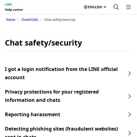
LINE
ENGLISH
Help center
Home
Chats/Calls
Chat safety/security
Chat safety/security
I got a login notification from the LINE official
account
Privacy protections for your registered
information and chats
Reporting harassment
Detecting phishing sites (fraudulent websites)