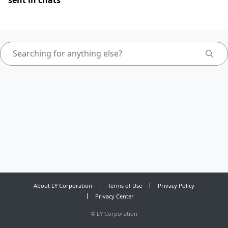
sent in chats
About LY Corporation
Terms of Use
Privacy Policy
Privacy Center
©
LY Corporation