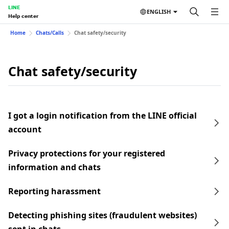
LINE
ENGLISH
Help center
Home
Chats/Calls
Chat safety/security
Chat safety/security
I got a login notification from the LINE official
account
Privacy protections for your registered
information and chats
Reporting harassment
Detecting phishing sites (fraudulent websites)