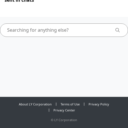
sent in chats
About LY Corporation
Terms of Use
Privacy Policy
Privacy Center
©
LY Corporation