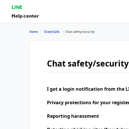
LINE
Help center
Home
Chats/Calls
Chat safety/security
Chat safety/security
I got a login notification from the L
Privacy protections for your regist
Reporting harassment