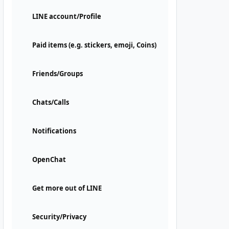
LINE account/Profile
Paid items (e.g. stickers, emoji, Coins)
Friends/Groups
Chats/Calls
Notifications
OpenChat
Get more out of LINE
Security/Privacy