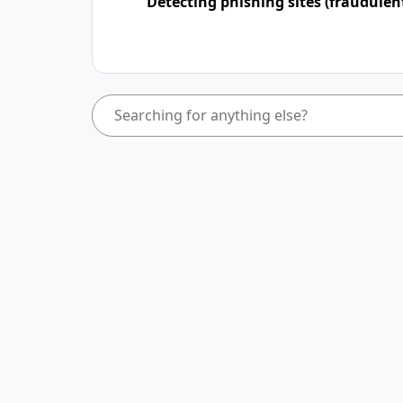
Detecting phishing sites (fraudulen