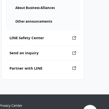
About Business Alliances
Other announcements
LINE Safety Center
Send an inquiry
Partner with LINE
Privacy Center