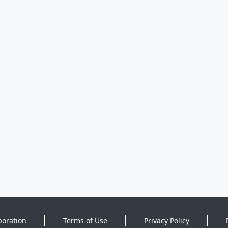
poration
Terms of Use
Privacy Policy