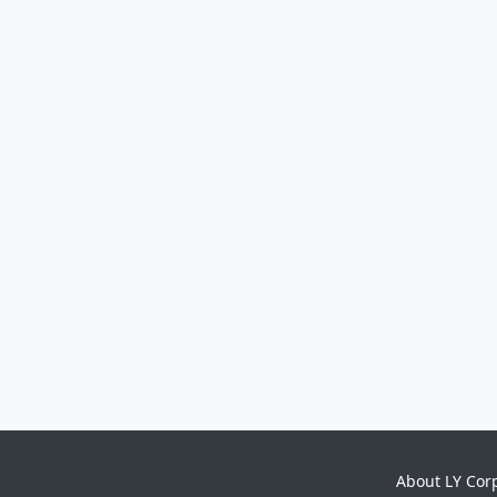
About LY Cor