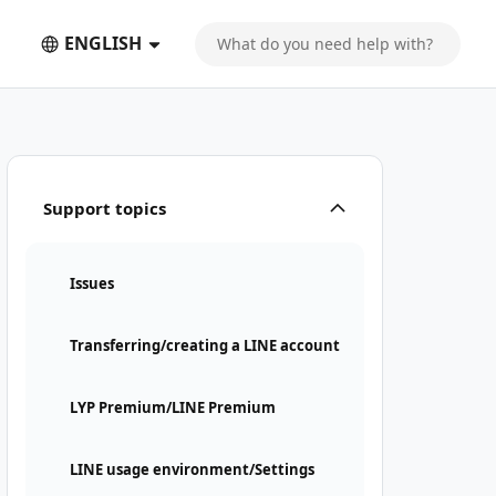
ENGLISH
Support topics
Issues
Transferring/creating a LINE account
LYP Premium/LINE Premium
LINE usage environment/Settings