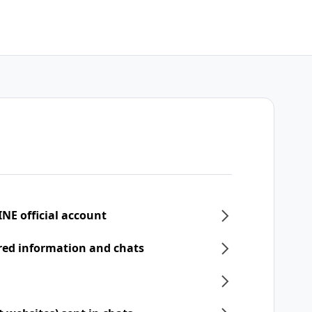
INE official account
ered information and chats