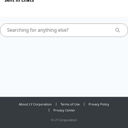
sent in chats
About LY Corporation
Terms of Use
Privacy Policy
Privacy Center
©
LY Corporation