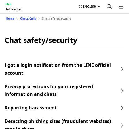
LINE
ENGLISH
Help center
Home
Chats/Calls
Chat safety/security
Chat safety/security
I got a login notification from the LINE official
account
Privacy protections for your registered
information and chats
Reporting harassment
Detecting phishing sites (fraudulent websites)