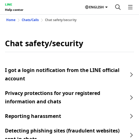
LINE
ENGLISH
Help center
Home
Chats/Calls
Chat safety/security
Chat safety/security
I got a login notification from the LINE official
account
Privacy protections for your registered
information and chats
Reporting harassment
Detecting phishing sites (fraudulent websites)