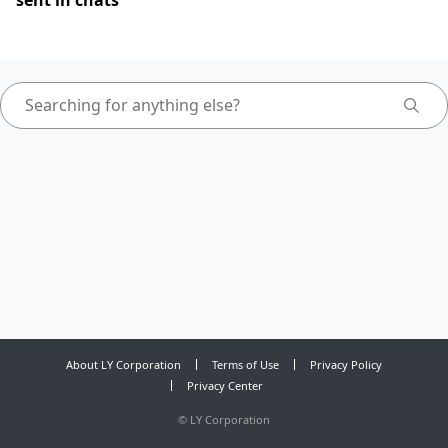
sent in chats
About LY Corporation
Terms of Use
Privacy Policy
Privacy Center
©
LY Corporation