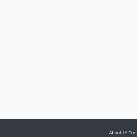
About LY Cor