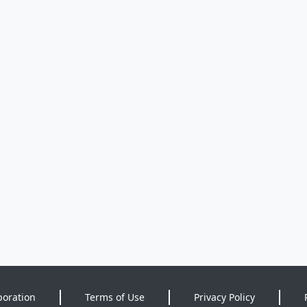
poration
Terms of Use
Privacy Policy