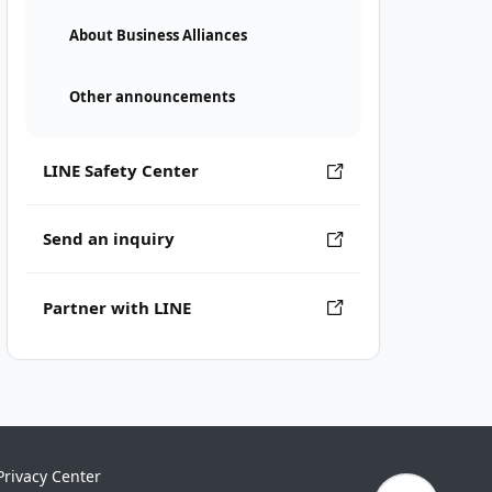
About Business Alliances
Other announcements
LINE Safety Center
Send an inquiry
Partner with LINE
Privacy Center