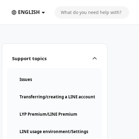
ENGLISH
Support topics
Issues
Transferring/creating a LINE account
LYP Premium/LINE Premium
LINE usage environment/Settings