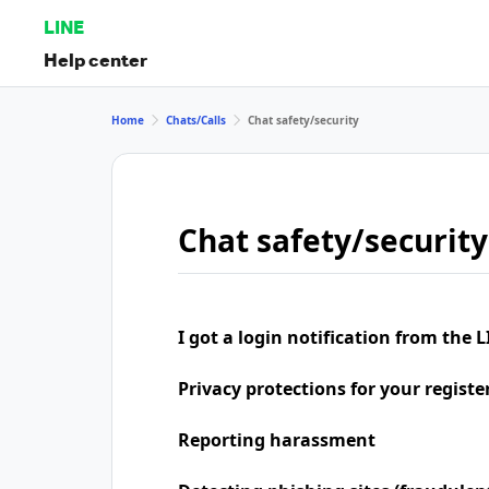
LINE
Help center
Home
Chats/Calls
Chat safety/security
Chat safety/security
I got a login notification from the L
Privacy protections for your regist
Reporting harassment