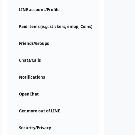
LINE account/Profile
Paid items (e.g. stickers, emoji, Coins)
Friends/Groups
Chats/Calls
Notifications
OpenChat
Get more out of LINE
Security/Privacy