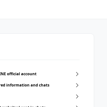
INE official account
ered information and chats