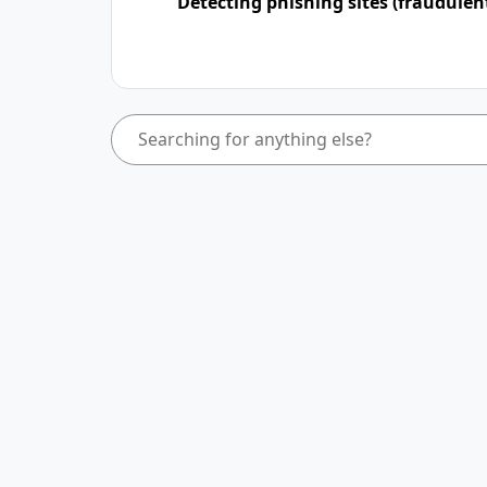
Detecting phishing sites (fraudulen