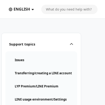
ENGLISH
Support topics
Issues
Transferring/creating a LINE account
LYP Premium/LINE Premium
LINE usage environment/Settings