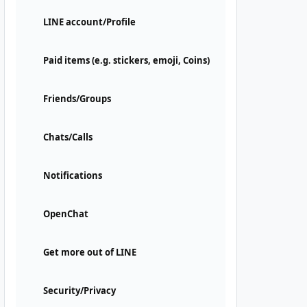
LINE account/Profile
Paid items (e.g. stickers, emoji, Coins)
Friends/Groups
Chats/Calls
Notifications
OpenChat
Get more out of LINE
Security/Privacy