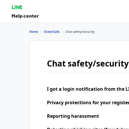
LINE
Help center
Home
Chats/Calls
Chat safety/security
Chat safety/security
I got a login notification from the L
Privacy protections for your regist
Reporting harassment