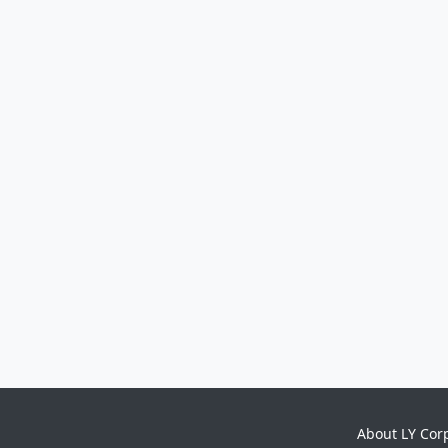
About LY Cor