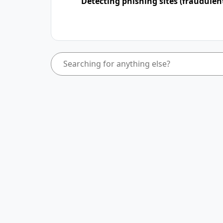
Detecting phishing sites (fraudulen