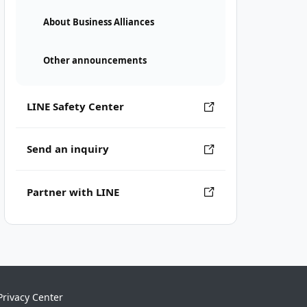
About Business Alliances
Other announcements
LINE Safety Center
Send an inquiry
Partner with LINE
Privacy Center