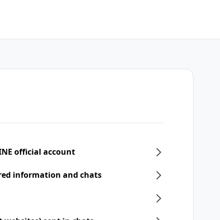
INE official account
ered information and chats