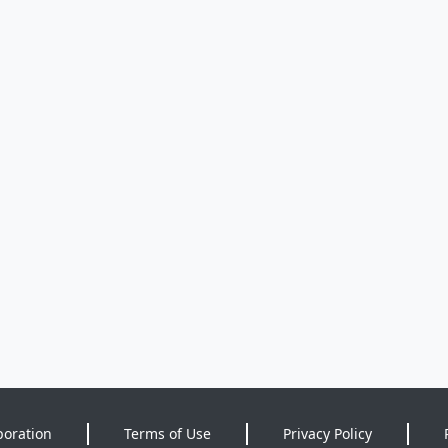
poration
Terms of Use
Privacy Policy