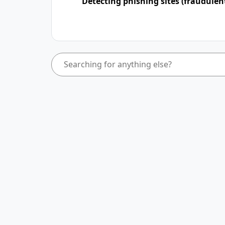
Detecting phishing sites (fraudulen