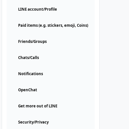
LINE account/Profile
Paid items (e.g. stickers, emoji, Coins)
Friends/Groups
Chats/Calls
Notifications
OpenChat
Get more out of LINE
Security/Privacy