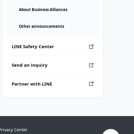
About Business Alliances
Other announcements
LINE Safety Center
Send an inquiry
Partner with LINE
Privacy Center