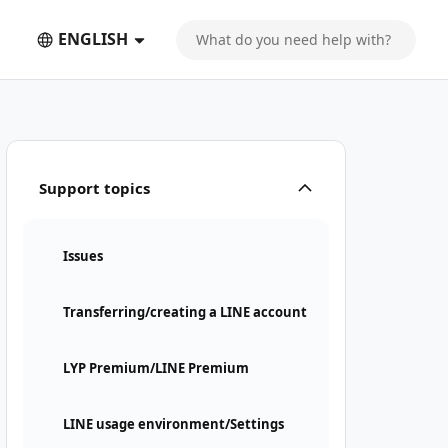
ENGLISH
Support topics
Issues
Transferring/creating a LINE account
LYP Premium/LINE Premium
LINE usage environment/Settings