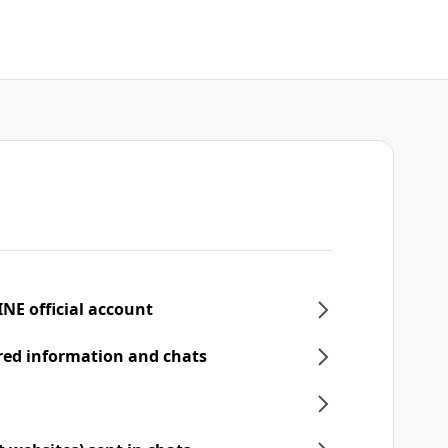
INE official account
ered information and chats