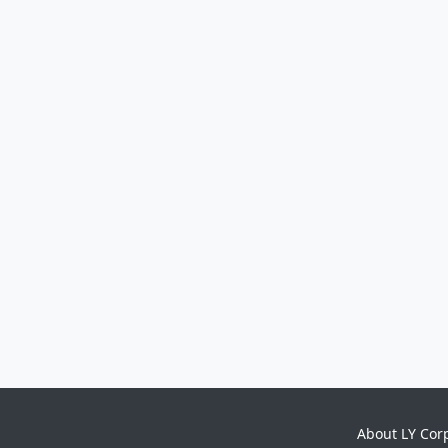
About LY Cor