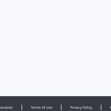
poration
Terms of Use
Privacy Policy