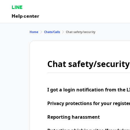
LINE
Help center
Home
Chats/Calls
Chat safety/security
Chat safety/security
I got a login notification from the L
Privacy protections for your regist
Reporting harassment