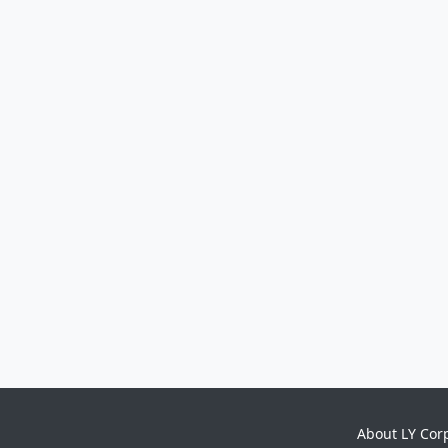
About LY Cor