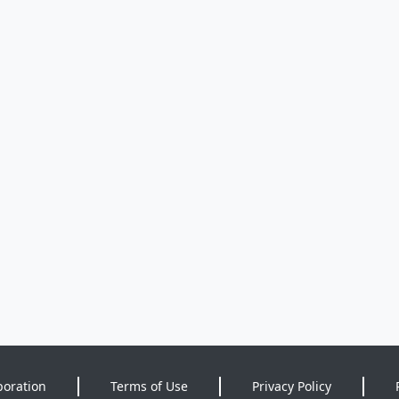
poration
Terms of Use
Privacy Policy