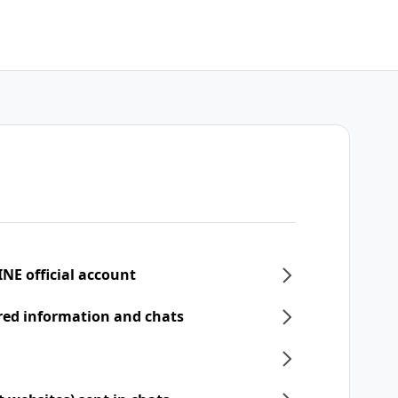
INE official account
ered information and chats