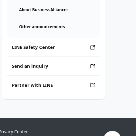
About Business Alliances
Other announcements
LINE Safety Center
Send an inquiry
Partner with LINE
Privacy Center