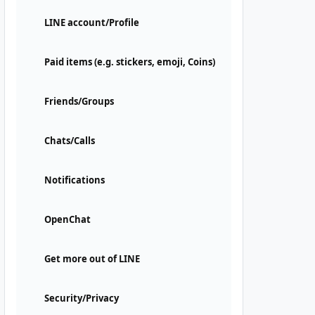
LINE account/Profile
Paid items (e.g. stickers, emoji, Coins)
Friends/Groups
Chats/Calls
Notifications
OpenChat
Get more out of LINE
Security/Privacy