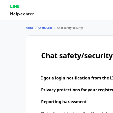
LINE
Help center
Home
Chats/Calls
Chat safety/security
Chat safety/security
I got a login notification from the L
Privacy protections for your regist
Reporting harassment