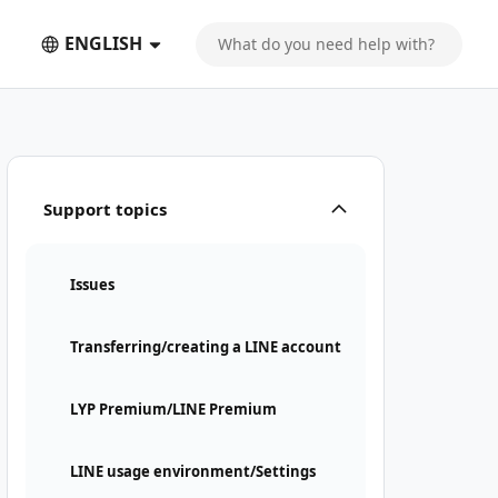
ENGLISH
Support topics
Issues
Transferring/creating a LINE account
LYP Premium/LINE Premium
LINE usage environment/Settings