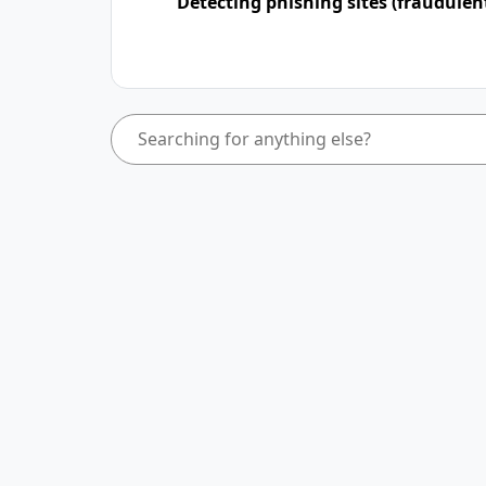
Detecting phishing sites (fraudulen