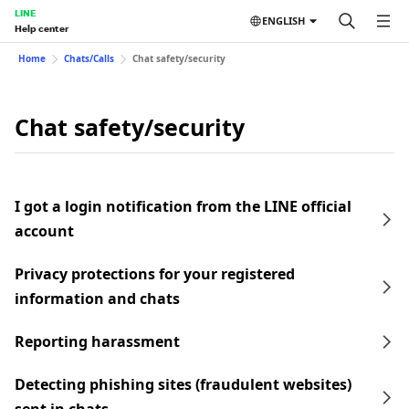
LINE
ENGLISH
Help center
Home
Chats/Calls
Chat safety/security
Chat safety/security
I got a login notification from the LINE official
account
Privacy protections for your registered
information and chats
Reporting harassment
Detecting phishing sites (fraudulent websites)