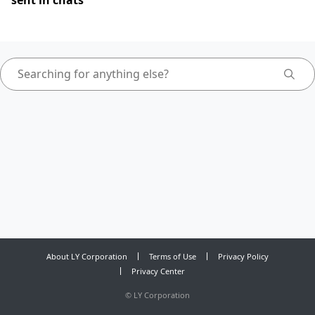
sent in chats
About LY Corporation
Terms of Use
Privacy Policy
Privacy Center
©
LY Corporation