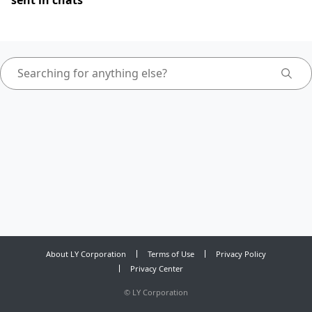
sent in chats
About LY Corporation
Terms of Use
Privacy Policy
Privacy Center
©
LY Corporation