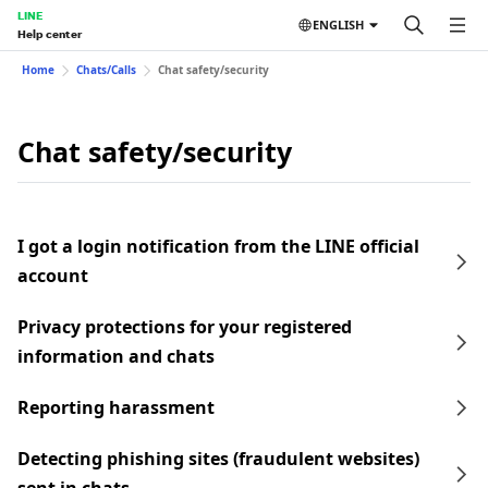
LINE
ENGLISH
Help center
Home
Chats/Calls
Chat safety/security
Chat safety/security
I got a login notification from the LINE official
account
Privacy protections for your registered
information and chats
Reporting harassment
Detecting phishing sites (fraudulent websites)