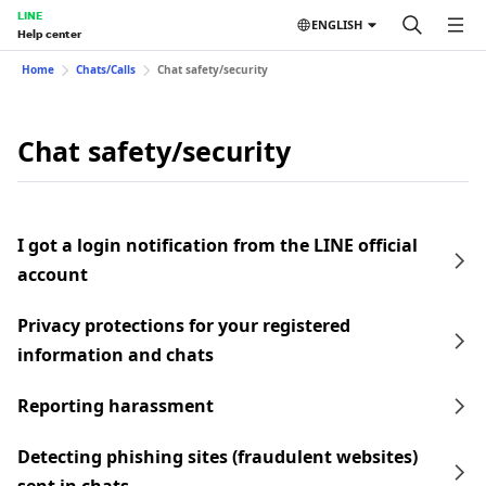
LINE
ENGLISH
Help center
Home
Chats/Calls
Chat safety/security
Chat safety/security
I got a login notification from the LINE official
account
Privacy protections for your registered
information and chats
Reporting harassment
Detecting phishing sites (fraudulent websites)