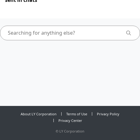
sent in chats
About LY Corporation
Terms of Use
Privacy Policy
Privacy Center
©
LY Corporation