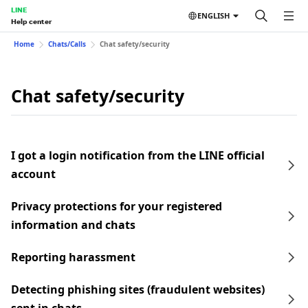
LINE
ENGLISH
Help center
Home
Chats/Calls
Chat safety/security
Chat safety/security
I got a login notification from the LINE official
account
Privacy protections for your registered
information and chats
Reporting harassment
Detecting phishing sites (fraudulent websites)