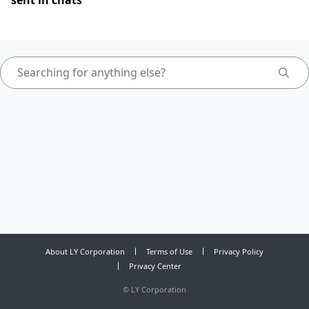
sent in chats
About LY Corporation
Terms of Use
Privacy Policy
Privacy Center
©
LY Corporation