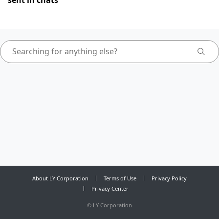
sent in chats
About LY Corporation
Terms of Use
Privacy Policy
Privacy Center
©
LY Corporation