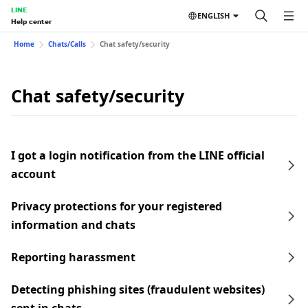
LINE
ENGLISH
Help center
Home
Chats/Calls
Chat safety/security
Chat safety/security
I got a login notification from the LINE official
account
Privacy protections for your registered
information and chats
Reporting harassment
Detecting phishing sites (fraudulent websites)