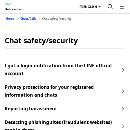
LINE
ENGLISH
Help center
Home
Chats/Calls
Chat safety/security
Chat safety/security
I got a login notification from the LINE official
account
Privacy protections for your registered
information and chats
Reporting harassment
Detecting phishing sites (fraudulent websites)