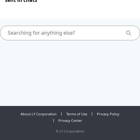
sent in chats
About LY Corporation
Terms of Use
Privacy Policy
Privacy Center
©
LY Corporation