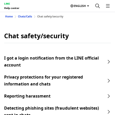
LINE
ENGLISH
Help center
Home
Chats/Calls
Chat safety/security
Chat safety/security
I got a login notification from the LINE official
account
Privacy protections for your registered
information and chats
Reporting harassment
Detecting phishing sites (fraudulent websites)