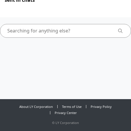
sent in chats
About LY Corporation
Terms of Use
Privacy Policy
Privacy Center
©
LY Corporation