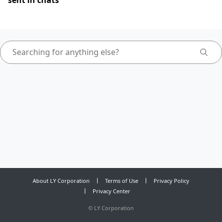
sent in chats
About LY Corporation
Terms of Use
Privacy Policy
Privacy Center
©
LY Corporation