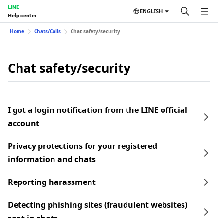
LINE
ENGLISH
Help center
Home
Chats/Calls
Chat safety/security
Chat safety/security
I got a login notification from the LINE official
account
Privacy protections for your registered
information and chats
Reporting harassment
Detecting phishing sites (fraudulent websites)