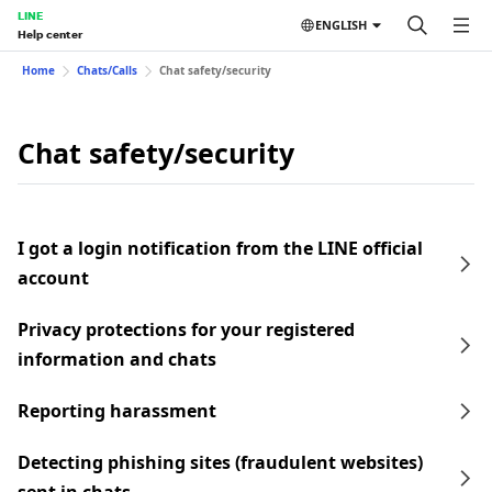
LINE
ENGLISH
Help center
Home
Chats/Calls
Chat safety/security
Chat safety/security
I got a login notification from the LINE official
account
Privacy protections for your registered
information and chats
Reporting harassment
Detecting phishing sites (fraudulent websites)