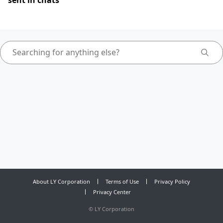
sent in chats
About LY Corporation
Terms of Use
Privacy Policy
Privacy Center
©
LY Corporation