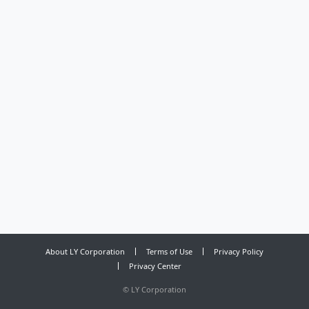
About LY Corporation
Terms of Use
Privacy Policy
Privacy Center
©
LY Corporation