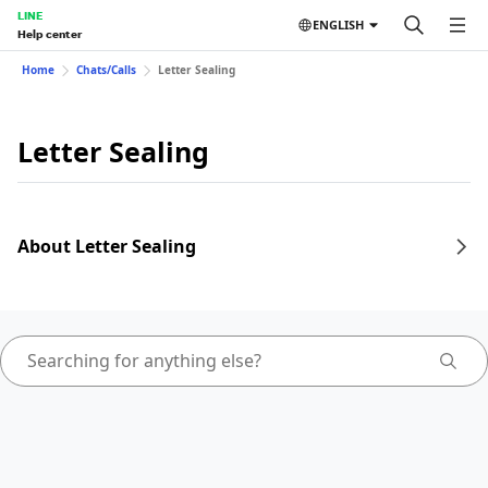
LINE
ENGLISH
Help center
Home
Chats/Calls
Letter Sealing
Letter Sealing
About Letter Sealing