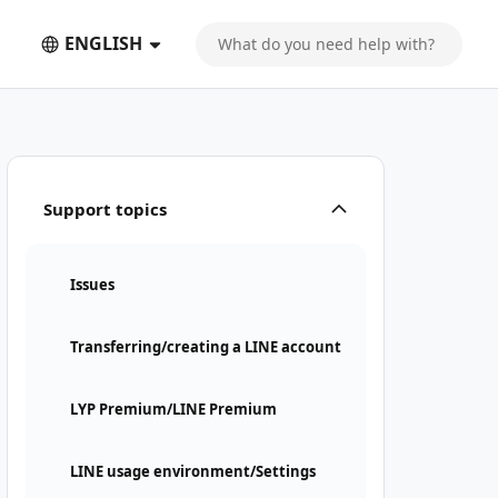
ENGLISH
Support topics
Issues
Transferring/creating a LINE account
LYP Premium/LINE Premium
LINE usage environment/Settings