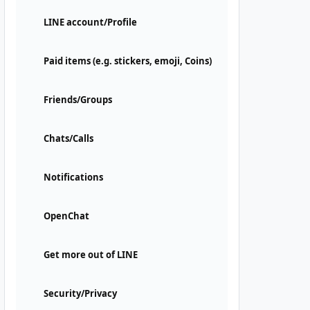
LINE account/Profile
Paid items (e.g. stickers, emoji, Coins)
Friends/Groups
Chats/Calls
Notifications
OpenChat
Get more out of LINE
Security/Privacy