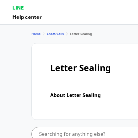
LINE
Help center
Home
Chats/Calls
Letter Sealing
Letter Sealing
About Letter Sealing