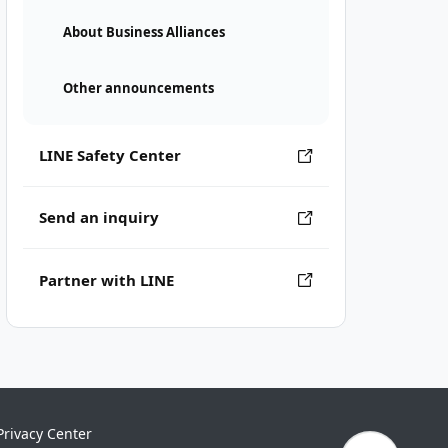
About Business Alliances
Other announcements
LINE Safety Center
Send an inquiry
Partner with LINE
Privacy Center