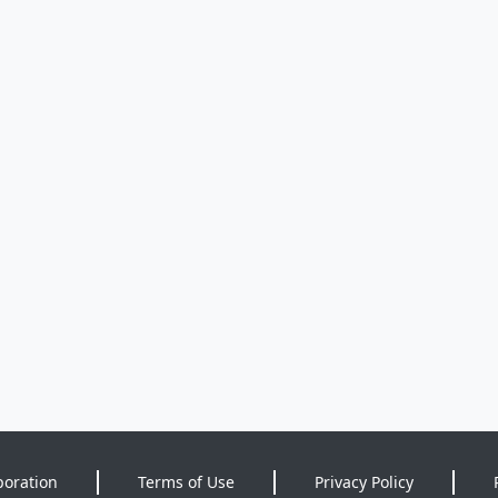
poration
Terms of Use
Privacy Policy