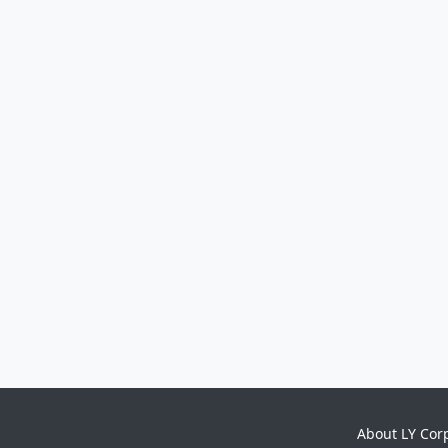
About LY Cor