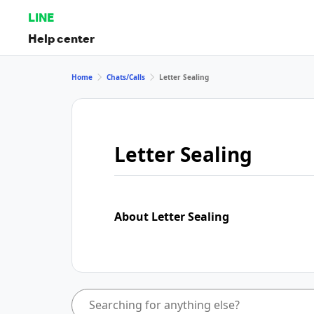
LINE
Help center
Home
Chats/Calls
Letter Sealing
Letter Sealing
About Letter Sealing