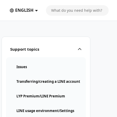
ENGLISH
Support topics
Issues
Transferring/creating a LINE account
LYP Premium/LINE Premium
LINE usage environment/Settings