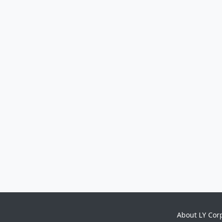
About LY Cor