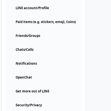
LINE account/Profile
Paid items (e.g. stickers, emoji, Coins)
Friends/Groups
Chats/Calls
Notifications
OpenChat
Get more out of LINE
Security/Privacy