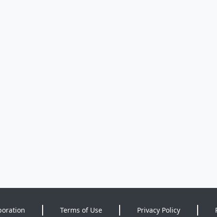
poration
Terms of Use
Privacy Policy