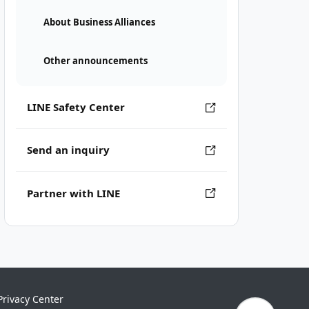
About Business Alliances
Other announcements
LINE Safety Center
Send an inquiry
Partner with LINE
Privacy Center