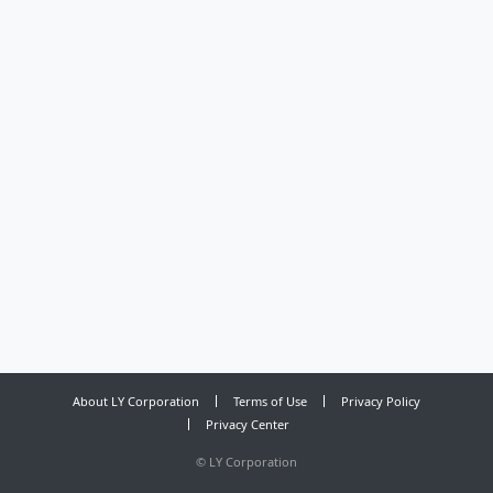
About LY Corporation
Terms of Use
Privacy Policy
Privacy Center
©
LY Corporation