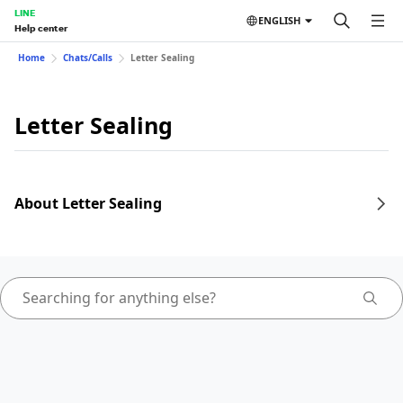
LINE
ENGLISH
Help center
Home
Chats/Calls
Letter Sealing
Letter Sealing
About Letter Sealing